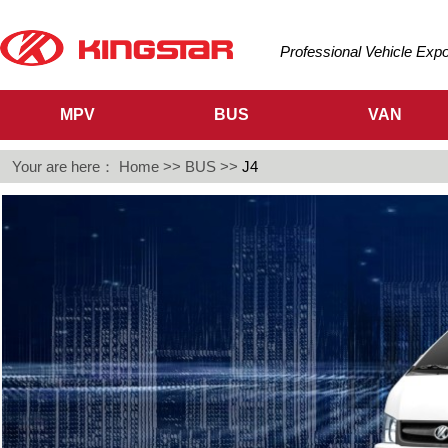
Professional Vehicle Exp
MPV
BUS
VAN
Your are here：
Home
>>
BUS
>>
J4