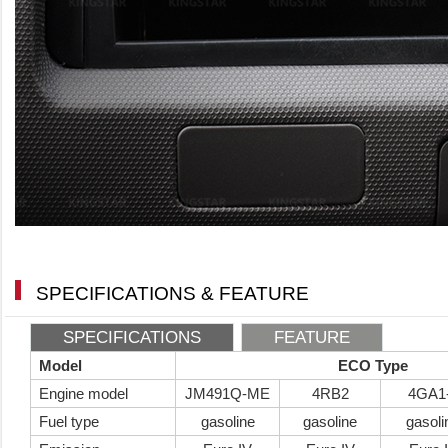
SPECIFICATIONS & FEATURE
SPECIFICATIONS
FEATURE
Model
ECO Type
Engine model
JM491Q-ME
4RB2
4GA1
Fuel type
gasoline
gasoline
gasoli