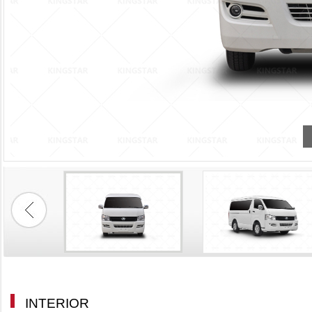
STD Type
INTERIOR