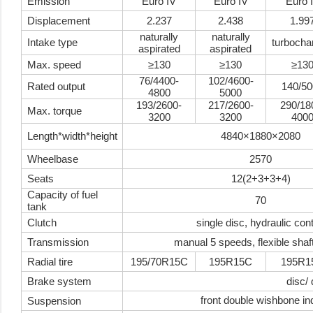
Emission
Euro IV
Euro IV
Euro 
Displacement
2.237
2.438
1.99
naturally
naturally
Intake type
turbocha
aspirated
aspirated
Max. speed
≥130
≥130
≥13
76/4400-
102/4600-
Rated output
140/50
4800
5000
193/2600-
217/2600-
290/18
Max. torque
3200
3200
400
Length*width*height
4840×1880×2080
Wheelbase
2570
Seats
12(2+3+3+4)
Capacity of fuel
70
tank
Clutch
single disc, hydraulic cont
Transmission
manual 5 speeds, flexible shaft
Radial tire
195/70R15C
195R15C
195R1
Brake system
disc/
front double wishbone in
Suspension