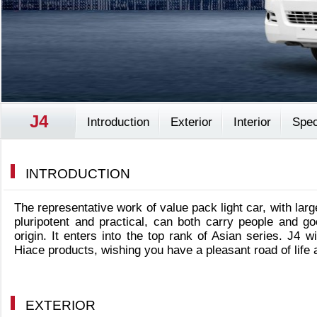
J4
Introduction
Exterior
Interior
Spec
INTRODUCTION
The representative work of value pack light car, with lar
pluripotent and practical, can both carry people and g
origin. It enters into the top rank of Asian series. J4 w
Hiace products, wishing you have a pleasant road of life
EXTERIOR