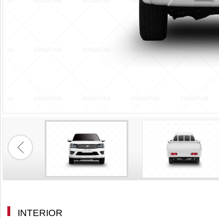
INTERIOR