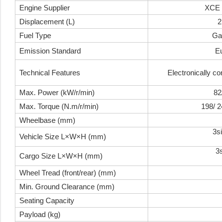
Engine Supplier
XCE 
Displacement (L)
2
Fuel Type
Ga
Emission Standard
E
Technical Features
Electronically con
Max. Power (kW/r/min)
82
Max. Torque (N.m/r/min)
198/ 
Wheelbase (mm)
3s
Vehicle Size L×W×H (mm)
3
Cargo Size L×W×H (mm)
Wheel Tread (front/rear) (mm)
Min. Ground Clearance (mm)
Seating Capacity
Payload (kg)