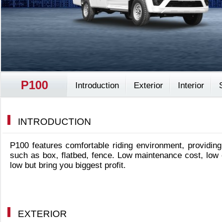
P100
Introduction
Exterior
Interior
INTRODUCTION
P100 features comfortable riding environment, providing
such as box, flatbed, fence. Low maintenance cost, low
low but bring you biggest profit.
EXTERIOR