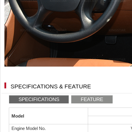
SPECIFICATIONS & FEATURE
SPECIFICATIONS
FEATURE
Model
Engine Model No.