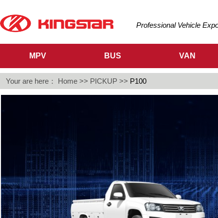
Professional Vehicle Exp
MPV
BUS
VAN
Your are here：
Home
>>
PICKUP
>>
P100